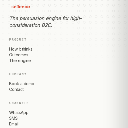
The persuasion engine for high-
consideration B2C.
PRODUCT
How it thinks
Outcomes
The engine
COMPANY
Book a demo
Contact
CHANNELS
WhatsApp
SMS
Email