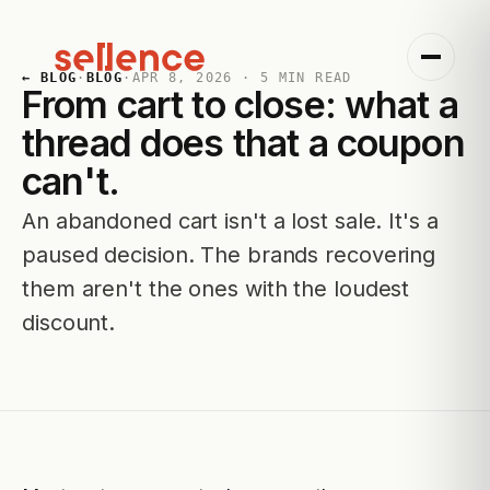
← BLOG
·
BLOG
·
APR 8, 2026
·
5
MIN READ
From cart to close: what a
thread does that a coupon
can't.
An abandoned cart isn't a lost sale. It's a
paused decision. The brands recovering
them aren't the ones with the loudest
discount.