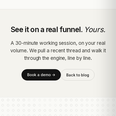
See it on a real funnel.
Yours.
A 30-minute working session, on your real
volume. We pull a recent thread and walk it
through the engine, line by line.
Book a demo →
Back to blog