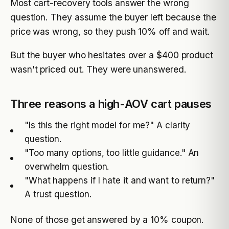
Most cart-recovery tools answer the wrong
question. They assume the buyer left because the
price was wrong, so they push 10% off and wait.
But the buyer who hesitates over a $400 product
wasn't priced out. They were unanswered.
Three reasons a high-AOV cart pauses
"Is this the right model for me?" A clarity
question.
"Too many options, too little guidance." An
overwhelm question.
"What happens if I hate it and want to return?"
A trust question.
None of those get answered by a 10% coupon.