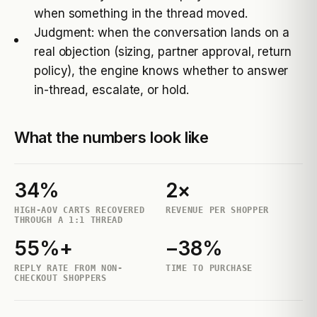
when something in the thread moved.
Judgment: when the conversation lands on a
real objection (sizing, partner approval, return
policy), the engine knows whether to answer
in-thread, escalate, or hold.
What the numbers look like
34%
2×
HIGH-AOV CARTS RECOVERED
REVENUE PER SHOPPER
THROUGH A 1:1 THREAD
55%+
−38%
REPLY RATE FROM NON-
TIME TO PURCHASE
CHECKOUT SHOPPERS