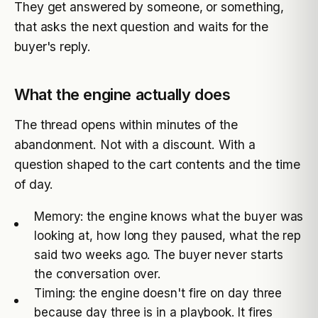
They get answered by someone, or something,
that asks the next question and waits for the
buyer's reply.
What the engine actually does
The thread opens within minutes of the
abandonment. Not with a discount. With a
question shaped to the cart contents and the time
of day.
Memory: the engine knows what the buyer was
looking at, how long they paused, what the rep
said two weeks ago. The buyer never starts
the conversation over.
Timing: the engine doesn't fire on day three
because day three is in a playbook. It fires