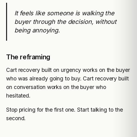
It feels like someone is walking the
buyer through the decision, without
being annoying.
The reframing
Cart recovery built on urgency works on the buyer
who was already going to buy. Cart recovery built
on conversation works on the buyer who
hesitated.
Stop pricing for the first one. Start talking to the
second.