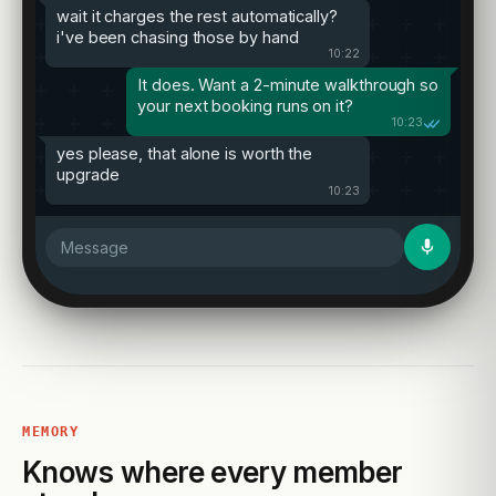
wait it charges the rest automatically?
i've been chasing those by hand
10:22
It does. Want a 2-minute walkthrough so
your next booking runs on it?
10:23
yes please, that alone is worth the
upgrade
10:23
Message
MEMORY
Knows where every member