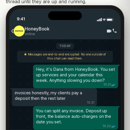
thread until they are up and running.
9:41
HoneyBook
online
TODAY
Messages are end-to-end encrypted. No one outside of
this chat can read them.
Hey, it's Dana from HoneyBook. You set
up services and your calendar this
week. Anything slowing you down?
10:21
invoices honestly, my clients pay a
deposit then the rest later
10:21
You can split any invoice. Deposit up
front, the balance auto-charges on the
date you set.
10:22