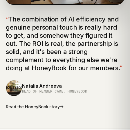
“
The combination of AI efficiency and
genuine personal touch is really hard
to get, and somehow they figured it
out. The ROI is real, the partnership is
solid, and it's been a strong
complement to everything else we're
doing at HoneyBook for our members.
”
Natalia Andreeva
HEAD OF MEMBER CARE, HONEYBOOK
→
Read the
HoneyBook
story