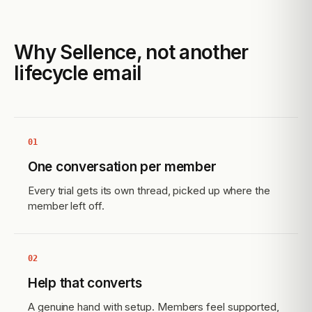
Why Sellence, not another
lifecycle email
01
One conversation per member
Every trial gets its own thread, picked up where the
member left off.
02
Help that converts
A genuine hand with setup. Members feel supported,