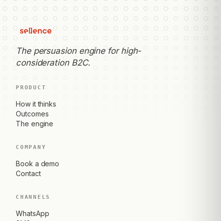
The persuasion engine for high-
consideration B2C.
PRODUCT
How it thinks
Outcomes
The engine
COMPANY
Book a demo
Contact
CHANNELS
WhatsApp