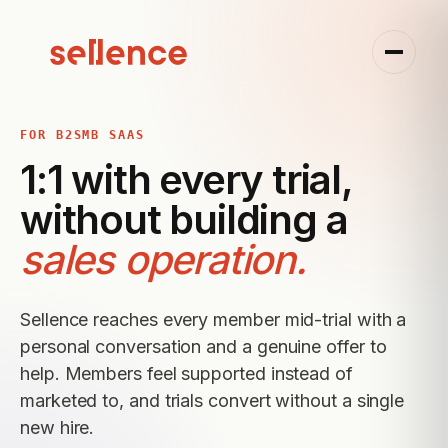
FOR B2SMB SAAS
1:1 with every trial,
without building a
sales operation.
Sellence reaches every member mid-trial with a
personal conversation and a genuine offer to
help. Members feel supported instead of
marketed to, and trials convert without a single
new hire.