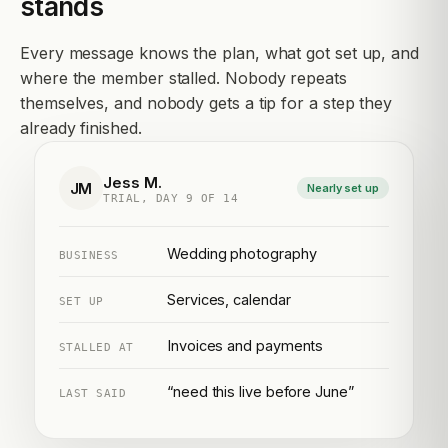
stands
Every message knows the plan, what got set up, and
where the member stalled. Nobody repeats
themselves, and nobody gets a tip for a step they
already finished.
Jess M.
JM
Nearly set up
TRIAL, DAY 9 OF 14
Wedding photography
BUSINESS
Services, calendar
SET UP
Invoices and payments
STALLED AT
“need this live before June”
LAST SAID