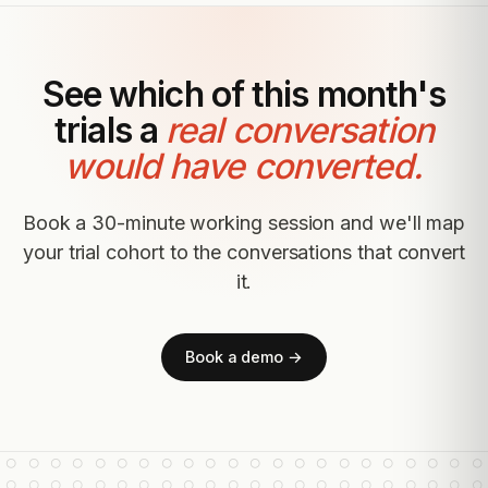
See which of this month's
trials a
real conversation
would have converted.
Book a 30-minute working session and we'll map
your trial cohort to the conversations that convert
it.
Book a demo →