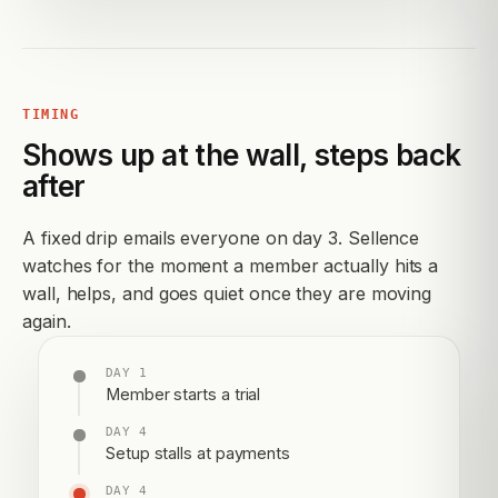
TIMING
Shows up at the wall, steps back
after
A fixed drip emails everyone on day 3. Sellence
watches for the moment a member actually hits a
wall, helps, and goes quiet once they are moving
again.
DAY 1
Member starts a trial
DAY 4
Setup stalls at payments
DAY 4