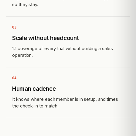
so they stay.
03
Scale without headcount
1:1 coverage of every trial without building a sales
operation.
04
Human cadence
It knows where each member is in setup, and times
the check-in to match.