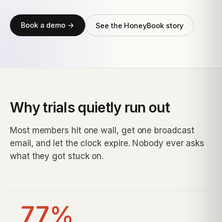
Book a demo →
See the HoneyBook story
Why trials quietly run out
Most members hit one wall, get one broadcast
email, and let the clock expire. Nobody ever asks
what they got stuck on.
77%