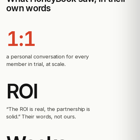
own words
1:1
a personal conversation for every
member in trial, at scale.
ROI
“The ROI is real, the partnership is
solid.” Their words, not ours.