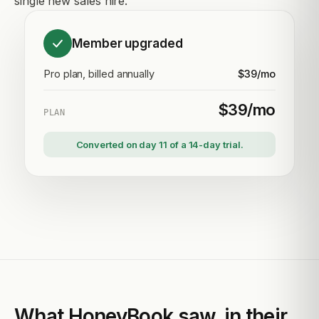
single new sales hire.
Member upgraded
Pro plan, billed annually
$39/mo
$39/mo
PLAN
Converted on day 11 of a 14-day trial.
What HoneyBook saw, in their