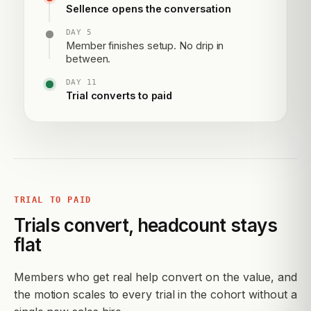
Sellence opens the conversation
DAY 5
Member finishes setup. No drip in
between.
DAY 11
Trial converts to paid
TRIAL TO PAID
Trials convert, headcount stays
flat
Members who get real help convert on the value, and
the motion scales to every trial in the cohort without a