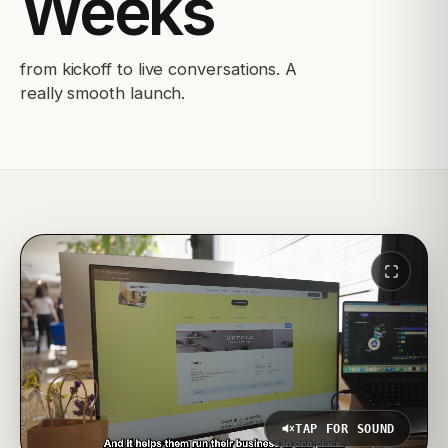
Weeks
from kickoff to live conversations. A
really smooth launch.
TAP FOR SOUND