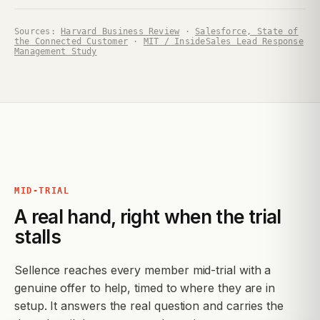
Sources:
Harvard Business Review
·
Salesforce, State of
the Connected Customer
·
MIT / InsideSales Lead Response
Management Study
MID-TRIAL
A real hand, right when the trial
stalls
Sellence reaches every member mid-trial with a
genuine offer to help, timed to where they are in
setup. It answers the real question and carries the