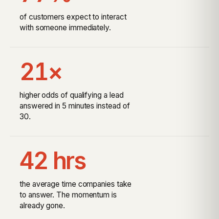
of customers expect to interact
with someone immediately.
21×
higher odds of qualifying a lead
answered in 5 minutes instead of
30.
42 hrs
the average time companies take
to answer. The momentum is
already gone.