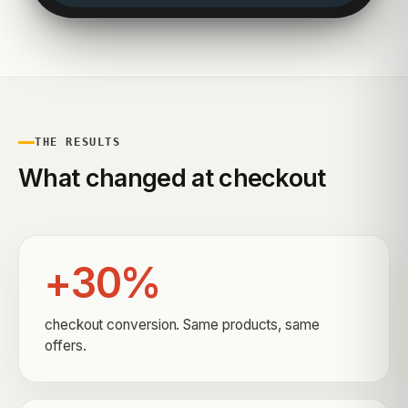
THE RESULTS
What changed at checkout
+30%
checkout conversion. Same products, same
offers.