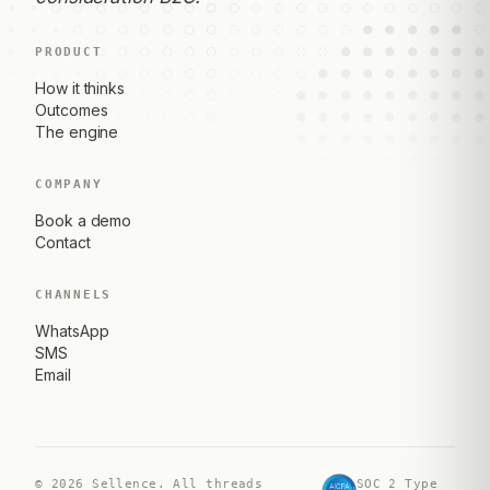
PRODUCT
How it thinks
Outcomes
The engine
COMPANY
Book a demo
Contact
CHANNELS
WhatsApp
SMS
Email
©
2026
Sellence. All threads
SOC 2 Type