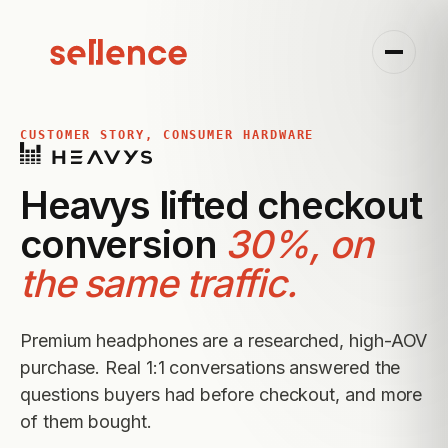
CUSTOMER STORY, CONSUMER HARDWARE
Heavys lifted checkout
conversion
30%, on
the same traffic.
Premium headphones are a researched, high-AOV
purchase. Real 1:1 conversations answered the
questions buyers had before checkout, and more
of them bought.