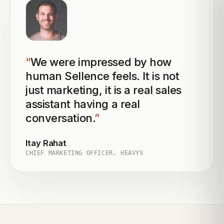
“
We were impressed by how
human Sellence feels. It is not
just marketing, it is a real sales
assistant having a real
conversation.
”
Itay Rahat
CHIEF MARKETING OFFICER, HEAVYS