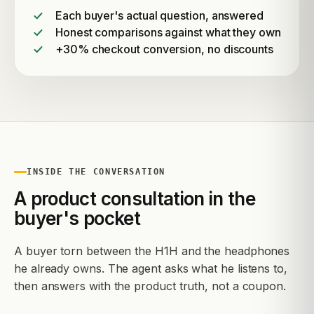
Each buyer's actual question, answered
Honest comparisons against what they own
+30% checkout conversion, no discounts
INSIDE THE CONVERSATION
A product consultation in the
buyer's pocket
A buyer torn between the H1H and the headphones
he already owns. The agent asks what he listens to,
then answers with the product truth, not a coupon.