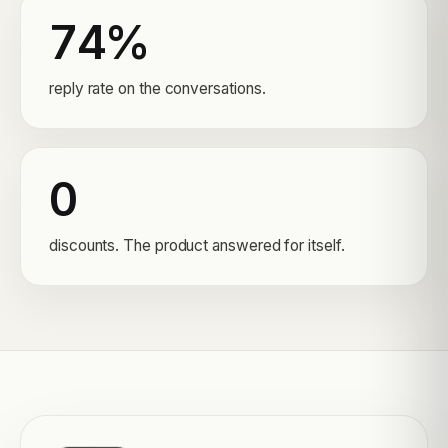
74%
reply rate on the conversations.
0
discounts. The product answered for itself.