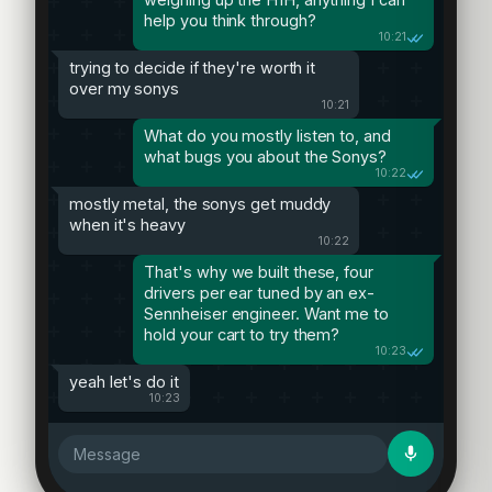
help you think through?
10:21
trying to decide if they're worth it
over my sonys
10:21
What do you mostly listen to, and
what bugs you about the Sonys?
10:22
mostly metal, the sonys get muddy
when it's heavy
10:22
That's why we built these, four
drivers per ear tuned by an ex-
Sennheiser engineer. Want me to
hold your cart to try them?
10:23
yeah let's do it
10:23
Message