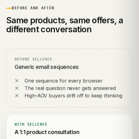
BEFORE AND AFTER
Same products, same offers, a
different conversation
BEFORE SELLENCE
Generic email sequences
One sequence for every browser
The real question never gets answered
High-AOV buyers drift off to keep thinking
WITH SELLENCE
A 1:1 product consultation