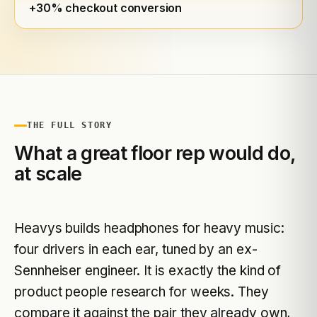
+30% checkout conversion
THE FULL STORY
What a great floor rep would do,
at scale
Heavys builds headphones for heavy music:
four drivers in each ear, tuned by an ex-
Sennheiser engineer. It is exactly the kind of
product people research for weeks. They
compare it against the pair they already own,