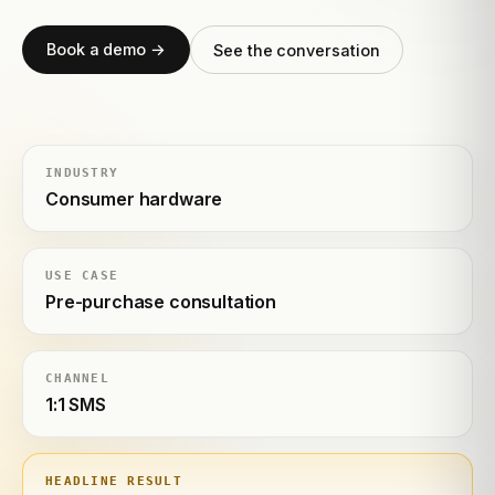
Book a demo →
See the conversation
INDUSTRY
Consumer hardware
USE CASE
Pre-purchase consultation
CHANNEL
1:1 SMS
HEADLINE RESULT