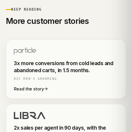
KEEP READING
More customer stories
3x more conversions from cold leads and
abandoned carts, in 1.5 months.
D2C MEN'S GROOMING
→
Read the story
2x sales per agent in 90 days, with the