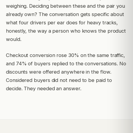
weighing. Deciding between these and the pair you
already own? The conversation gets specific about
what four drivers per ear does for heavy tracks,
honestly, the way a person who knows the product
would.
Checkout conversion rose 30% on the same traffic,
and 74% of buyers replied to the conversations. No
discounts were offered anywhere in the flow.
Considered buyers did not need to be paid to
decide. They needed an answer.