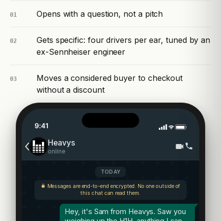
Opens with a question, not a pitch
01
Gets specific: four drivers per ear, tuned by an
02
ex-Sennheiser engineer
Moves a considered buyer to checkout
03
without a discount
9:41
Heavys
online
TODAY
Messages are end-to-end encrypted. No one outside of
this chat can read them.
Hey, it's Sam from Heavys. Saw you
weighing up the H1H, anything I can